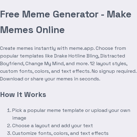
Free Meme Generator - Make
Memes Online
Create memes instantly with meme.app. Choose from
popular templates like Drake Hotline Bling, Distracted
Boyfriend, Change My Mind, and more. 12 layout styles,
custom fonts, colors, and text effects. No signup required.
Download or share your memes in seconds.
How It Works
Pick a popular meme template or upload your own
image
Choose a layout and add your text
Customize fonts, colors, and text effects