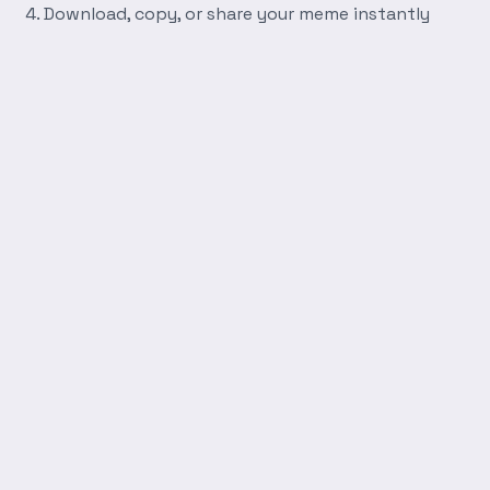
Download, copy, or share your meme instantly