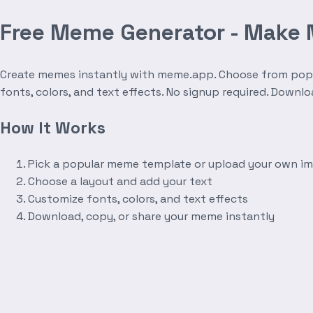
Free Meme Generator - Make
Create memes instantly with meme.app. Choose from popula
fonts, colors, and text effects. No signup required. Downl
How It Works
Pick a popular meme template or upload your own i
Choose a layout and add your text
Customize fonts, colors, and text effects
Download, copy, or share your meme instantly