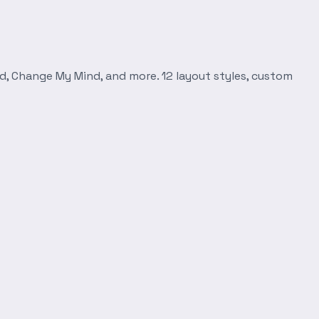
d, Change My Mind, and more. 12 layout styles, custom