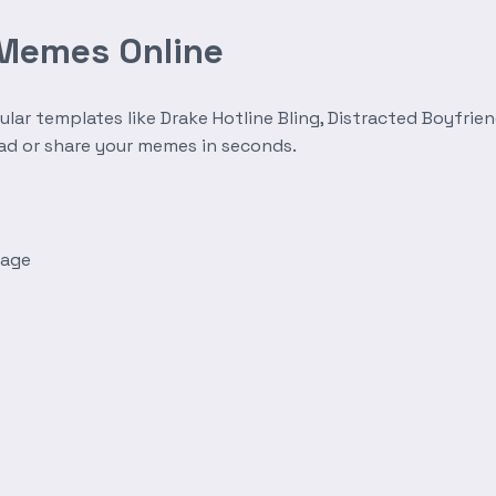
 Memes Online
r templates like Drake Hotline Bling, Distracted Boyfrien
oad or share your memes in seconds.
mage