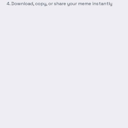
Download, copy, or share your meme instantly