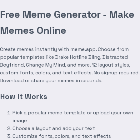
Free Meme Generator - Make
Memes Online
Create memes instantly with meme.app. Choose from
popular templates like Drake Hotline Bling, Distracted
Boyfriend, Change My Mind, and more. 12 layout styles,
custom fonts, colors, and text effects. No signup required.
Download or share your memes in seconds.
How It Works
Pick a popular meme template or upload your own
image
Choose a layout and add your text
Customize fonts, colors, and text effects