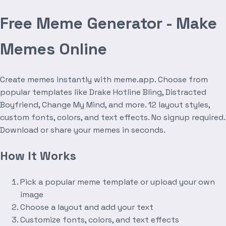
Free Meme Generator - Make
Memes Online
Create memes instantly with meme.app. Choose from
popular templates like Drake Hotline Bling, Distracted
Boyfriend, Change My Mind, and more. 12 layout styles,
custom fonts, colors, and text effects. No signup required.
Download or share your memes in seconds.
How It Works
Pick a popular meme template or upload your own
image
Choose a layout and add your text
Customize fonts, colors, and text effects