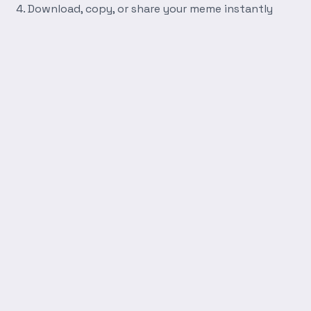
Download, copy, or share your meme instantly