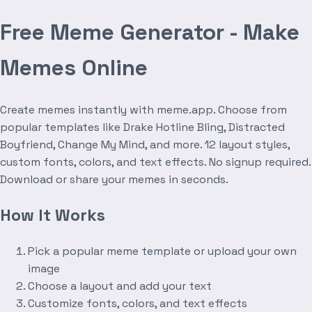
Free Meme Generator - Make
Memes Online
Create memes instantly with meme.app. Choose from
popular templates like Drake Hotline Bling, Distracted
Boyfriend, Change My Mind, and more. 12 layout styles,
custom fonts, colors, and text effects. No signup required.
Download or share your memes in seconds.
How It Works
Pick a popular meme template or upload your own
image
Choose a layout and add your text
Customize fonts, colors, and text effects