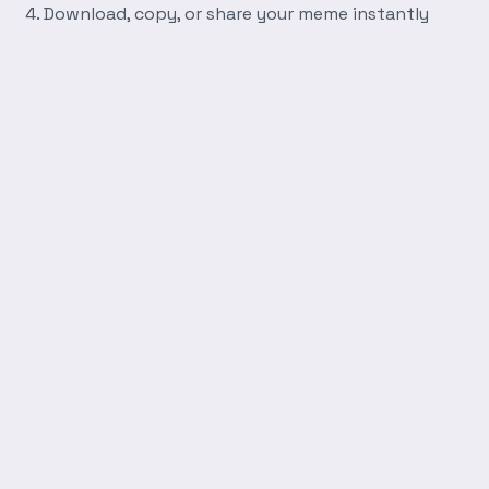
Download, copy, or share your meme instantly