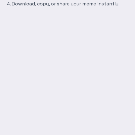
Download, copy, or share your meme instantly