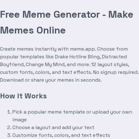
Free Meme Generator - Make
Memes Online
Create memes instantly with meme.app. Choose from
popular templates like Drake Hotline Bling, Distracted
Boyfriend, Change My Mind, and more. 12 layout styles,
custom fonts, colors, and text effects. No signup required.
Download or share your memes in seconds.
How It Works
Pick a popular meme template or upload your own
image
Choose a layout and add your text
Customize fonts, colors, and text effects