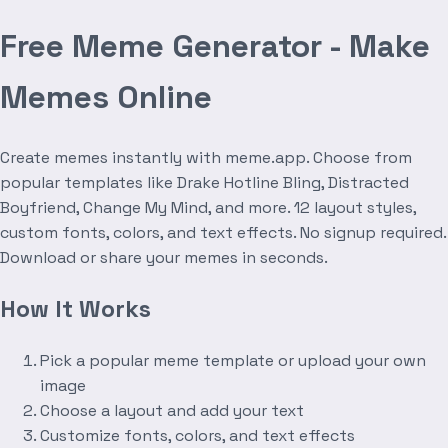
Free Meme Generator - Make
Memes Online
Create memes instantly with meme.app. Choose from
popular templates like Drake Hotline Bling, Distracted
Boyfriend, Change My Mind, and more. 12 layout styles,
custom fonts, colors, and text effects. No signup required.
Download or share your memes in seconds.
How It Works
Pick a popular meme template or upload your own
image
Choose a layout and add your text
Customize fonts, colors, and text effects