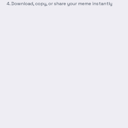
Download, copy, or share your meme instantly