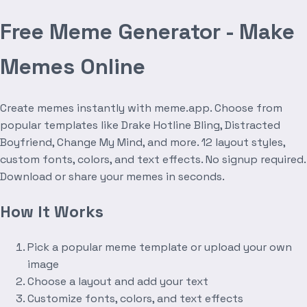
Free Meme Generator - Make
Memes Online
Create memes instantly with meme.app. Choose from
popular templates like Drake Hotline Bling, Distracted
Boyfriend, Change My Mind, and more. 12 layout styles,
custom fonts, colors, and text effects. No signup required.
Download or share your memes in seconds.
How It Works
Pick a popular meme template or upload your own
image
Choose a layout and add your text
Customize fonts, colors, and text effects