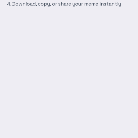
Download, copy, or share your meme instantly