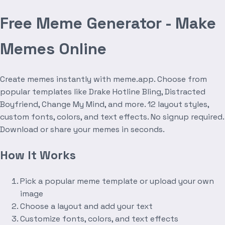
Free Meme Generator - Make
Memes Online
Create memes instantly with meme.app. Choose from
popular templates like Drake Hotline Bling, Distracted
Boyfriend, Change My Mind, and more. 12 layout styles,
custom fonts, colors, and text effects. No signup required.
Download or share your memes in seconds.
How It Works
Pick a popular meme template or upload your own
image
Choose a layout and add your text
Customize fonts, colors, and text effects