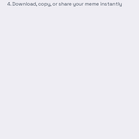
Download, copy, or share your meme instantly