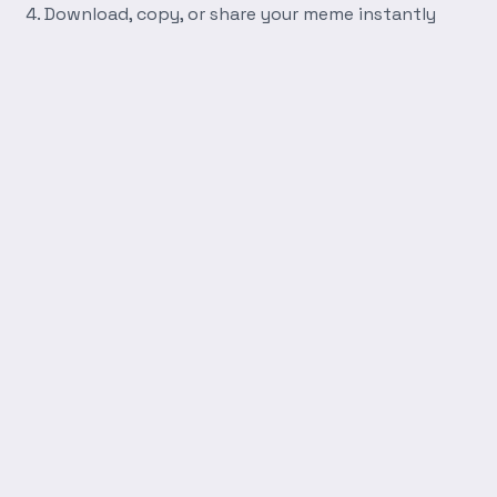
Download, copy, or share your meme instantly