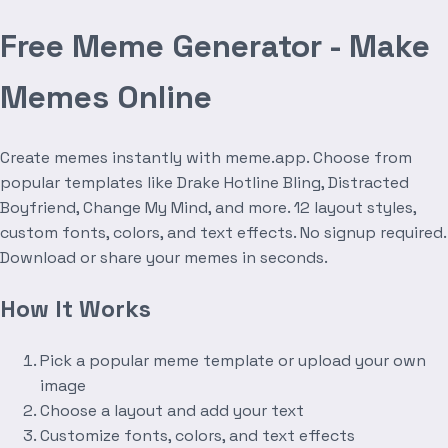
Free Meme Generator - Make
Memes Online
Create memes instantly with meme.app. Choose from
popular templates like Drake Hotline Bling, Distracted
Boyfriend, Change My Mind, and more. 12 layout styles,
custom fonts, colors, and text effects. No signup required.
Download or share your memes in seconds.
How It Works
Pick a popular meme template or upload your own
image
Choose a layout and add your text
Customize fonts, colors, and text effects