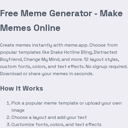
Free Meme Generator - Make
Memes Online
Create memes instantly with meme.app. Choose from
popular templates like Drake Hotline Bling, Distracted
Boyfriend, Change My Mind, and more. 12 layout styles,
custom fonts, colors, and text effects. No signup required.
Download or share your memes in seconds.
How It Works
Pick a popular meme template or upload your own
image
Choose a layout and add your text
Customize fonts, colors, and text effects