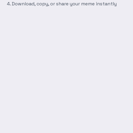
Download, copy, or share your meme instantly