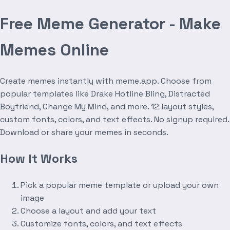
Free Meme Generator - Make
Memes Online
Create memes instantly with meme.app. Choose from
popular templates like Drake Hotline Bling, Distracted
Boyfriend, Change My Mind, and more. 12 layout styles,
custom fonts, colors, and text effects. No signup required.
Download or share your memes in seconds.
How It Works
Pick a popular meme template or upload your own
image
Choose a layout and add your text
Customize fonts, colors, and text effects