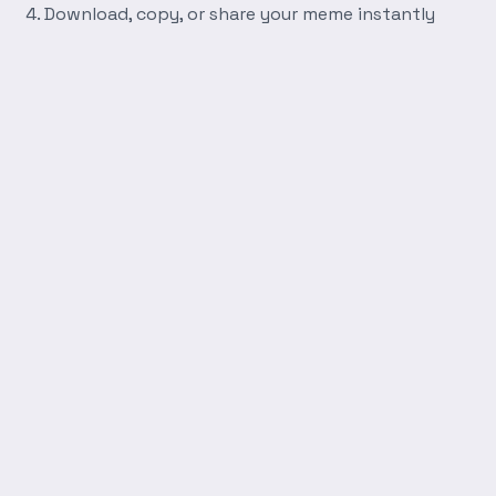
Download, copy, or share your meme instantly