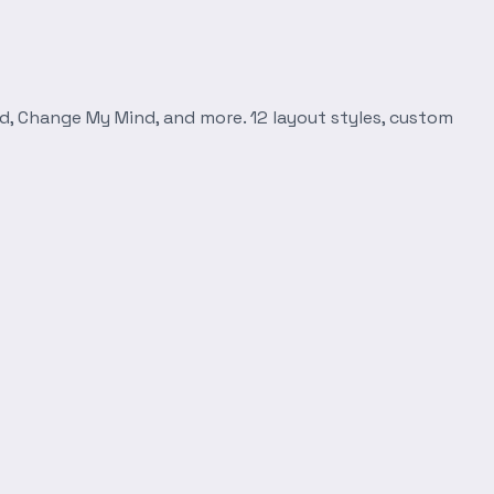
d, Change My Mind, and more. 12 layout styles, custom