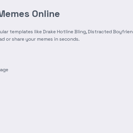
 Memes Online
r templates like Drake Hotline Bling, Distracted Boyfrien
oad or share your memes in seconds.
mage