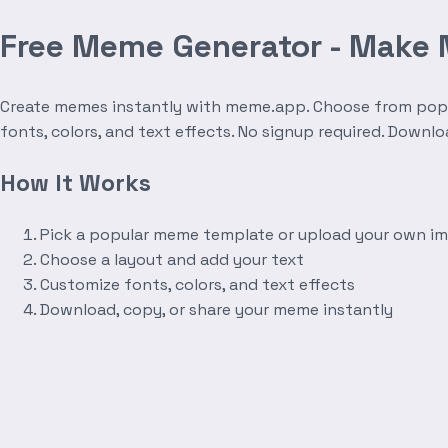
Free Meme Generator - Make
Create memes instantly with meme.app. Choose from popula
fonts, colors, and text effects. No signup required. Downl
How It Works
Pick a popular meme template or upload your own i
Choose a layout and add your text
Customize fonts, colors, and text effects
Download, copy, or share your meme instantly