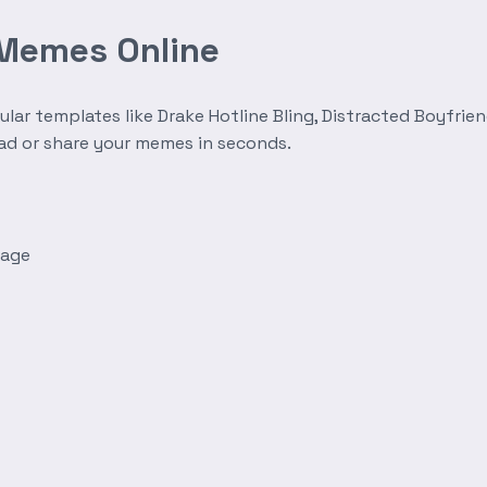
 Memes Online
r templates like Drake Hotline Bling, Distracted Boyfrien
oad or share your memes in seconds.
mage