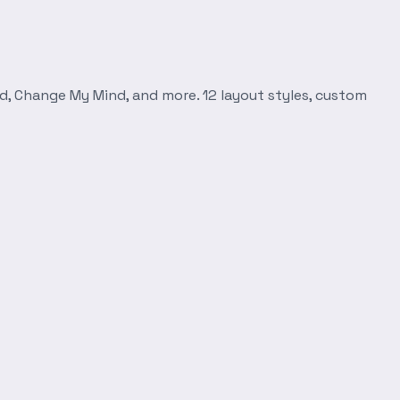
d, Change My Mind, and more. 12 layout styles, custom