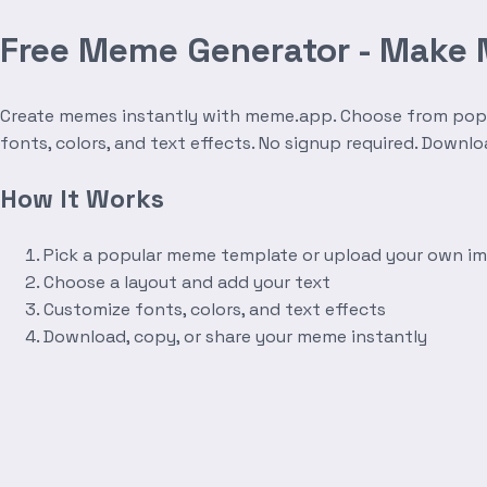
Free Meme Generator - Make
Create memes instantly with meme.app. Choose from popula
fonts, colors, and text effects. No signup required. Downl
How It Works
Pick a popular meme template or upload your own i
Choose a layout and add your text
Customize fonts, colors, and text effects
Download, copy, or share your meme instantly