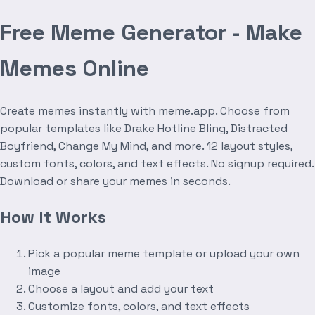
Free Meme Generator - Make
Memes Online
Create memes instantly with meme.app. Choose from
popular templates like Drake Hotline Bling, Distracted
Boyfriend, Change My Mind, and more. 12 layout styles,
custom fonts, colors, and text effects. No signup required.
Download or share your memes in seconds.
How It Works
Pick a popular meme template or upload your own
image
Choose a layout and add your text
Customize fonts, colors, and text effects