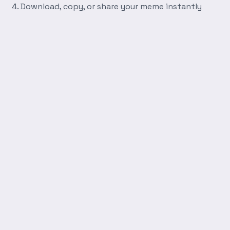
Download, copy, or share your meme instantly