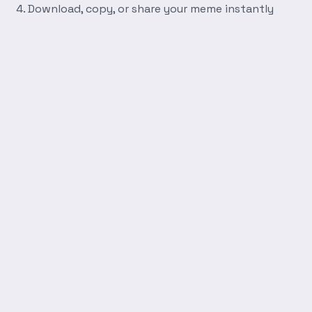
Download, copy, or share your meme instantly