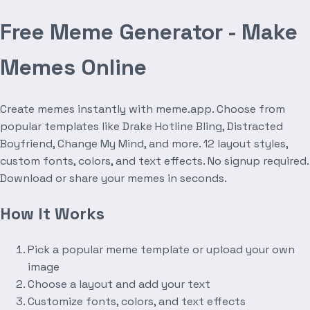
Free Meme Generator - Make
Memes Online
Create memes instantly with meme.app. Choose from
popular templates like Drake Hotline Bling, Distracted
Boyfriend, Change My Mind, and more. 12 layout styles,
custom fonts, colors, and text effects. No signup required.
Download or share your memes in seconds.
How It Works
Pick a popular meme template or upload your own
image
Choose a layout and add your text
Customize fonts, colors, and text effects