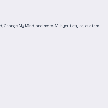
d, Change My Mind, and more. 12 layout styles, custom