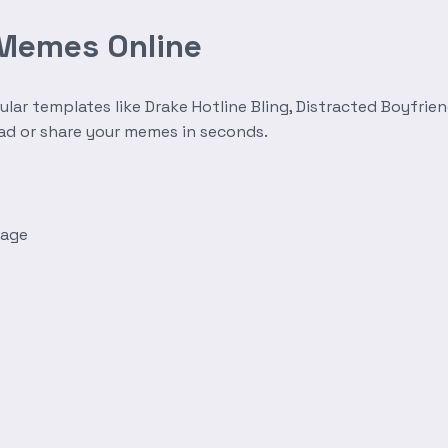
 Memes Online
r templates like Drake Hotline Bling, Distracted Boyfrien
oad or share your memes in seconds.
mage