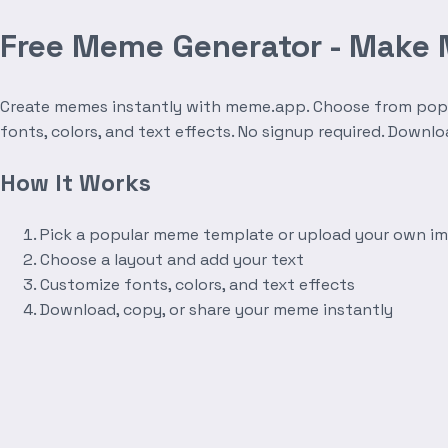
Free Meme Generator - Make
Create memes instantly with meme.app. Choose from popula
fonts, colors, and text effects. No signup required. Downl
How It Works
Pick a popular meme template or upload your own i
Choose a layout and add your text
Customize fonts, colors, and text effects
Download, copy, or share your meme instantly