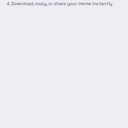
Download, copy, or share your meme instantly