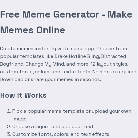
Free Meme Generator - Make
Memes Online
Create memes instantly with meme.app. Choose from
popular templates like Drake Hotline Bling, Distracted
Boyfriend, Change My Mind, and more. 12 layout styles,
custom fonts, colors, and text effects. No signup required.
Download or share your memes in seconds.
How It Works
Pick a popular meme template or upload your own
image
Choose a layout and add your text
Customize fonts, colors, and text effects