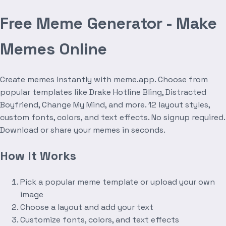
Free Meme Generator - Make
Memes Online
Create memes instantly with meme.app. Choose from
popular templates like Drake Hotline Bling, Distracted
Boyfriend, Change My Mind, and more. 12 layout styles,
custom fonts, colors, and text effects. No signup required.
Download or share your memes in seconds.
How It Works
Pick a popular meme template or upload your own
image
Choose a layout and add your text
Customize fonts, colors, and text effects