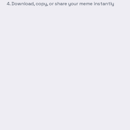
Download, copy, or share your meme instantly