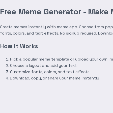
Free Meme Generator - Make
Create memes instantly with meme.app. Choose from popula
fonts, colors, and text effects. No signup required. Downl
How It Works
Pick a popular meme template or upload your own i
Choose a layout and add your text
Customize fonts, colors, and text effects
Download, copy, or share your meme instantly