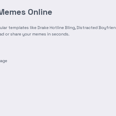
 Memes Online
r templates like Drake Hotline Bling, Distracted Boyfrien
oad or share your memes in seconds.
mage