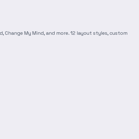
d, Change My Mind, and more. 12 layout styles, custom