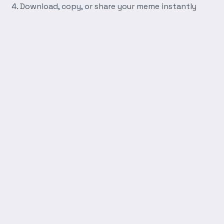
Download, copy, or share your meme instantly