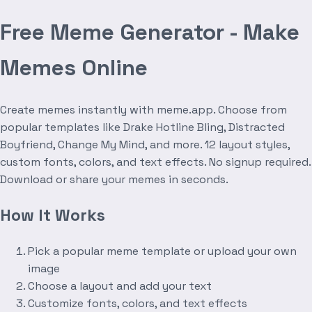
Free Meme Generator - Make
Memes Online
Create memes instantly with meme.app. Choose from
popular templates like Drake Hotline Bling, Distracted
Boyfriend, Change My Mind, and more. 12 layout styles,
custom fonts, colors, and text effects. No signup required.
Download or share your memes in seconds.
How It Works
Pick a popular meme template or upload your own
image
Choose a layout and add your text
Customize fonts, colors, and text effects