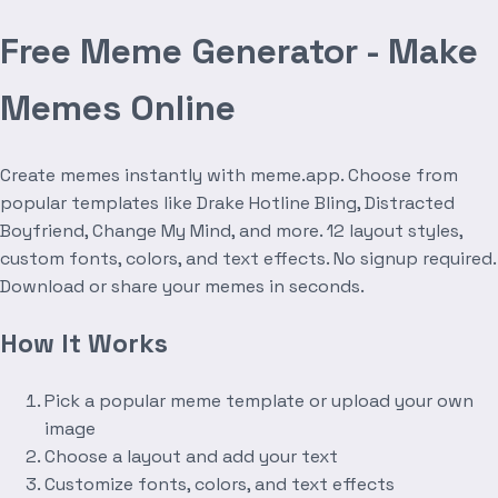
Free Meme Generator - Make
Memes Online
Create memes instantly with meme.app. Choose from
popular templates like Drake Hotline Bling, Distracted
Boyfriend, Change My Mind, and more. 12 layout styles,
custom fonts, colors, and text effects. No signup required.
Download or share your memes in seconds.
How It Works
Pick a popular meme template or upload your own
image
Choose a layout and add your text
Customize fonts, colors, and text effects