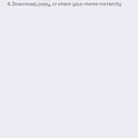
Download, copy, or share your meme instantly