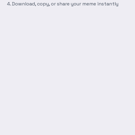
Download, copy, or share your meme instantly