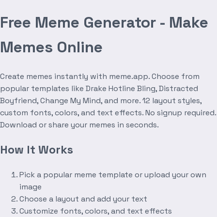
Free Meme Generator - Make
Memes Online
Create memes instantly with meme.app. Choose from
popular templates like Drake Hotline Bling, Distracted
Boyfriend, Change My Mind, and more. 12 layout styles,
custom fonts, colors, and text effects. No signup required.
Download or share your memes in seconds.
How It Works
Pick a popular meme template or upload your own
image
Choose a layout and add your text
Customize fonts, colors, and text effects