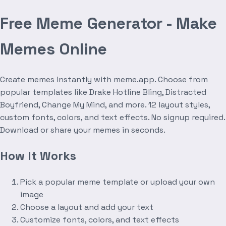
Free Meme Generator - Make
Memes Online
Create memes instantly with meme.app. Choose from
popular templates like Drake Hotline Bling, Distracted
Boyfriend, Change My Mind, and more. 12 layout styles,
custom fonts, colors, and text effects. No signup required.
Download or share your memes in seconds.
How It Works
Pick a popular meme template or upload your own
image
Choose a layout and add your text
Customize fonts, colors, and text effects