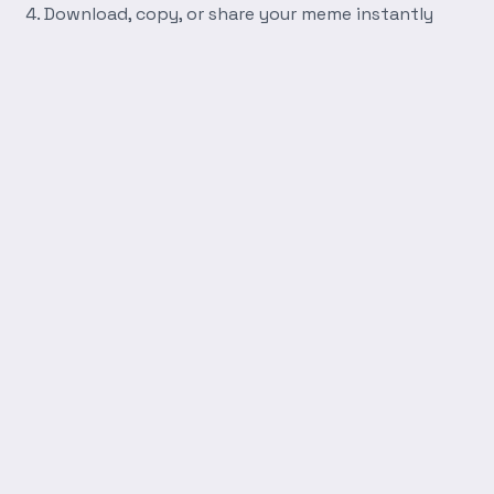
Download, copy, or share your meme instantly