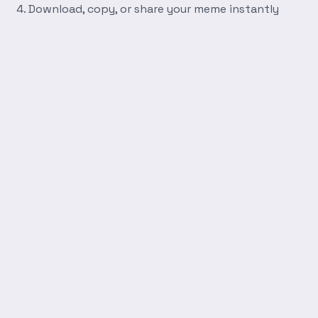
Download, copy, or share your meme instantly