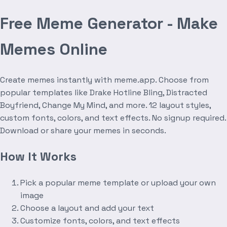
Free Meme Generator - Make
Memes Online
Create memes instantly with meme.app. Choose from
popular templates like Drake Hotline Bling, Distracted
Boyfriend, Change My Mind, and more. 12 layout styles,
custom fonts, colors, and text effects. No signup required.
Download or share your memes in seconds.
How It Works
Pick a popular meme template or upload your own
image
Choose a layout and add your text
Customize fonts, colors, and text effects