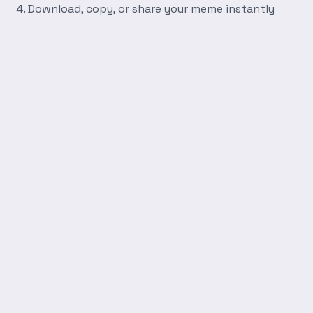
Download, copy, or share your meme instantly