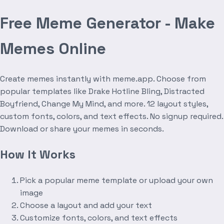
Free Meme Generator - Make
Memes Online
Create memes instantly with meme.app. Choose from
popular templates like Drake Hotline Bling, Distracted
Boyfriend, Change My Mind, and more. 12 layout styles,
custom fonts, colors, and text effects. No signup required.
Download or share your memes in seconds.
How It Works
Pick a popular meme template or upload your own
image
Choose a layout and add your text
Customize fonts, colors, and text effects