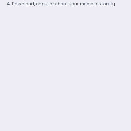
Download, copy, or share your meme instantly