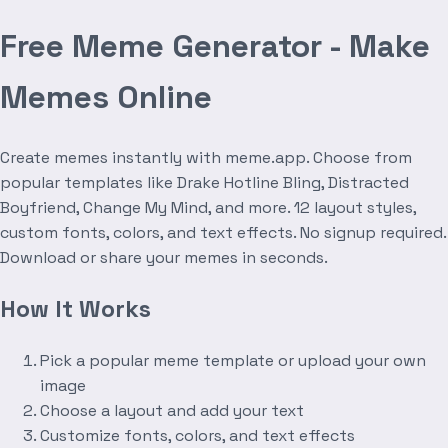
Free Meme Generator - Make
Memes Online
Create memes instantly with meme.app. Choose from
popular templates like Drake Hotline Bling, Distracted
Boyfriend, Change My Mind, and more. 12 layout styles,
custom fonts, colors, and text effects. No signup required.
Download or share your memes in seconds.
How It Works
Pick a popular meme template or upload your own
image
Choose a layout and add your text
Customize fonts, colors, and text effects