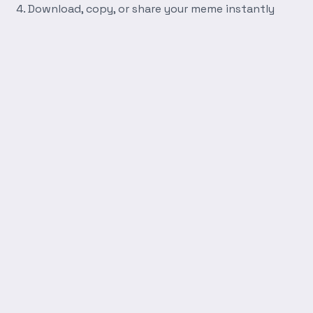
Download, copy, or share your meme instantly