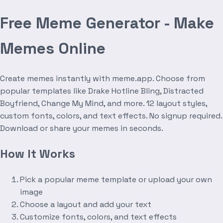
Free Meme Generator - Make
Memes Online
Create memes instantly with meme.app. Choose from
popular templates like Drake Hotline Bling, Distracted
Boyfriend, Change My Mind, and more. 12 layout styles,
custom fonts, colors, and text effects. No signup required.
Download or share your memes in seconds.
How It Works
Pick a popular meme template or upload your own
image
Choose a layout and add your text
Customize fonts, colors, and text effects