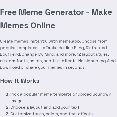
Free Meme Generator - Make
Memes Online
Create memes instantly with meme.app. Choose from
popular templates like Drake Hotline Bling, Distracted
Boyfriend, Change My Mind, and more. 12 layout styles,
custom fonts, colors, and text effects. No signup required.
Download or share your memes in seconds.
How It Works
Pick a popular meme template or upload your own
image
Choose a layout and add your text
Customize fonts, colors, and text effects