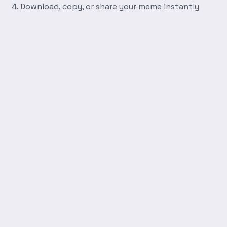
Download, copy, or share your meme instantly