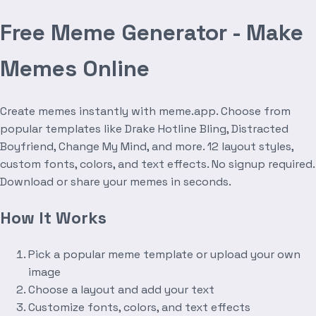
Free Meme Generator - Make
Memes Online
Create memes instantly with meme.app. Choose from
popular templates like Drake Hotline Bling, Distracted
Boyfriend, Change My Mind, and more. 12 layout styles,
custom fonts, colors, and text effects. No signup required.
Download or share your memes in seconds.
How It Works
Pick a popular meme template or upload your own
image
Choose a layout and add your text
Customize fonts, colors, and text effects