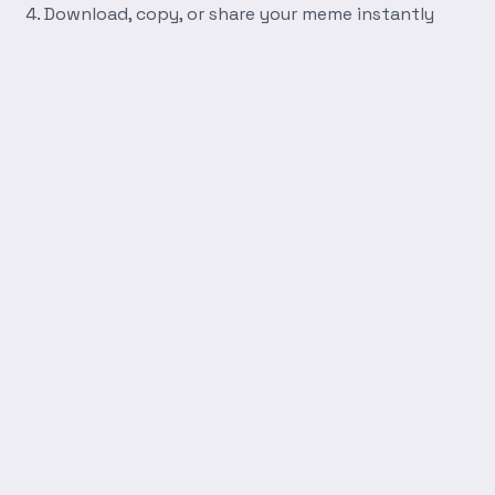
Download, copy, or share your meme instantly