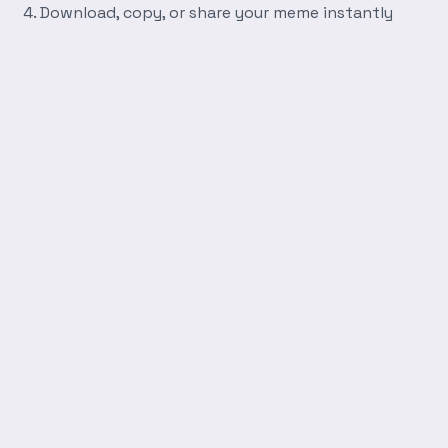
Download, copy, or share your meme instantly