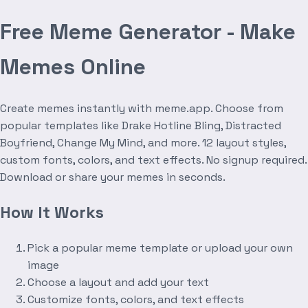
Free Meme Generator - Make
Memes Online
Create memes instantly with meme.app. Choose from
popular templates like Drake Hotline Bling, Distracted
Boyfriend, Change My Mind, and more. 12 layout styles,
custom fonts, colors, and text effects. No signup required.
Download or share your memes in seconds.
How It Works
Pick a popular meme template or upload your own
image
Choose a layout and add your text
Customize fonts, colors, and text effects