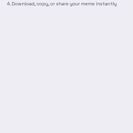
Download, copy, or share your meme instantly