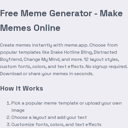
Free Meme Generator - Make
Memes Online
Create memes instantly with meme.app. Choose from
popular templates like Drake Hotline Bling, Distracted
Boyfriend, Change My Mind, and more. 12 layout styles,
custom fonts, colors, and text effects. No signup required.
Download or share your memes in seconds.
How It Works
Pick a popular meme template or upload your own
image
Choose a layout and add your text
Customize fonts, colors, and text effects