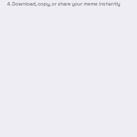
Download, copy, or share your meme instantly