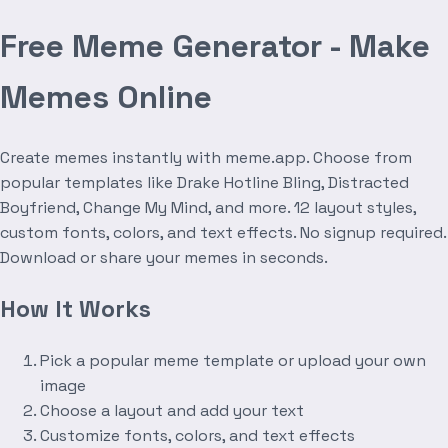
Free Meme Generator - Make
Memes Online
Create memes instantly with meme.app. Choose from
popular templates like Drake Hotline Bling, Distracted
Boyfriend, Change My Mind, and more. 12 layout styles,
custom fonts, colors, and text effects. No signup required.
Download or share your memes in seconds.
How It Works
Pick a popular meme template or upload your own
image
Choose a layout and add your text
Customize fonts, colors, and text effects