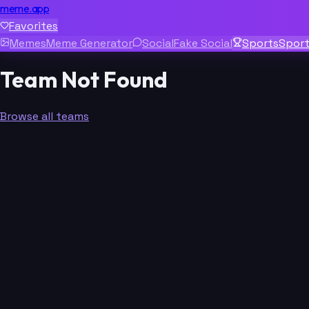
meme.app
Favorites
Memes
Meme Generator
Social
Fake Social
Sports
Spor
Team Not Found
Browse all teams