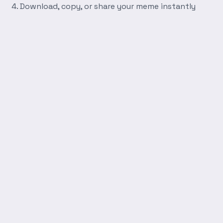
Download, copy, or share your meme instantly