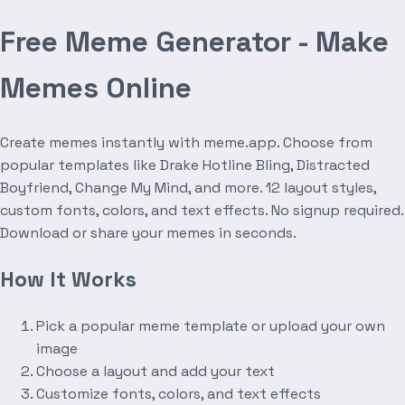
Free Meme Generator - Make
Memes Online
Create memes instantly with meme.app. Choose from
popular templates like Drake Hotline Bling, Distracted
Boyfriend, Change My Mind, and more. 12 layout styles,
custom fonts, colors, and text effects. No signup required.
Download or share your memes in seconds.
How It Works
Pick a popular meme template or upload your own
image
Choose a layout and add your text
Customize fonts, colors, and text effects