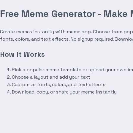
Free Meme Generator - Make
Create memes instantly with meme.app. Choose from popula
fonts, colors, and text effects. No signup required. Downl
How It Works
Pick a popular meme template or upload your own i
Choose a layout and add your text
Customize fonts, colors, and text effects
Download, copy, or share your meme instantly