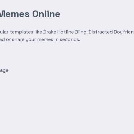
 Memes Online
r templates like Drake Hotline Bling, Distracted Boyfrien
oad or share your memes in seconds.
mage