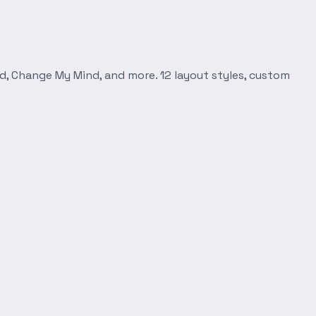
d, Change My Mind, and more. 12 layout styles, custom