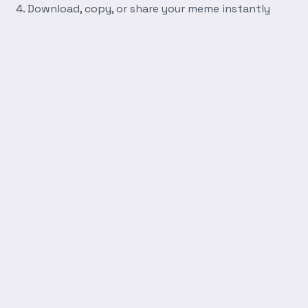
Download, copy, or share your meme instantly