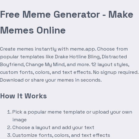
Free Meme Generator - Make
Memes Online
Create memes instantly with meme.app. Choose from
popular templates like Drake Hotline Bling, Distracted
Boyfriend, Change My Mind, and more. 12 layout styles,
custom fonts, colors, and text effects. No signup required.
Download or share your memes in seconds.
How It Works
Pick a popular meme template or upload your own
image
Choose a layout and add your text
Customize fonts, colors, and text effects