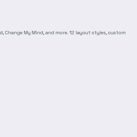
d, Change My Mind, and more. 12 layout styles, custom