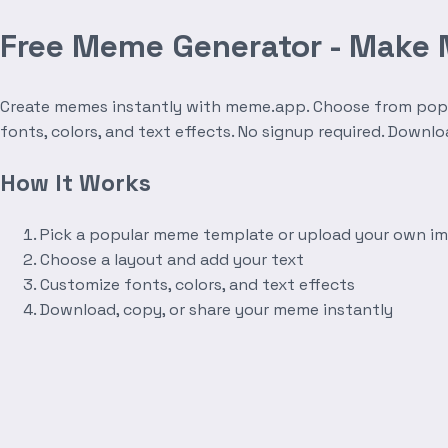
Free Meme Generator - Make
Create memes instantly with meme.app. Choose from popula
fonts, colors, and text effects. No signup required. Downl
How It Works
Pick a popular meme template or upload your own i
Choose a layout and add your text
Customize fonts, colors, and text effects
Download, copy, or share your meme instantly