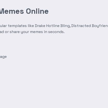
 Memes Online
r templates like Drake Hotline Bling, Distracted Boyfrien
oad or share your memes in seconds.
mage