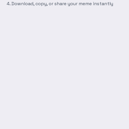
Download, copy, or share your meme instantly