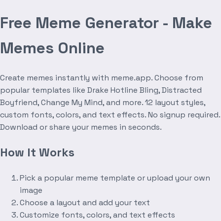
Free Meme Generator - Make
Memes Online
Create memes instantly with meme.app. Choose from
popular templates like Drake Hotline Bling, Distracted
Boyfriend, Change My Mind, and more. 12 layout styles,
custom fonts, colors, and text effects. No signup required.
Download or share your memes in seconds.
How It Works
Pick a popular meme template or upload your own
image
Choose a layout and add your text
Customize fonts, colors, and text effects