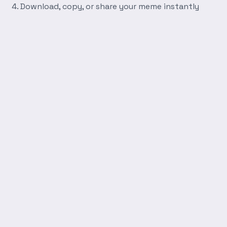
Download, copy, or share your meme instantly