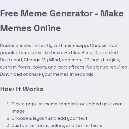
Free Meme Generator - Make
Memes Online
Create memes instantly with meme.app. Choose from
popular templates like Drake Hotline Bling, Distracted
Boyfriend, Change My Mind, and more. 12 layout styles,
custom fonts, colors, and text effects. No signup required.
Download or share your memes in seconds.
How It Works
Pick a popular meme template or upload your own
image
Choose a layout and add your text
Customize fonts, colors, and text effects