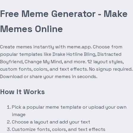
Free Meme Generator - Make
Memes Online
Create memes instantly with meme.app. Choose from
popular templates like Drake Hotline Bling, Distracted
Boyfriend, Change My Mind, and more. 12 layout styles,
custom fonts, colors, and text effects. No signup required.
Download or share your memes in seconds.
How It Works
Pick a popular meme template or upload your own
image
Choose a layout and add your text
Customize fonts, colors, and text effects