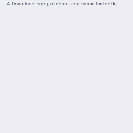
Download, copy, or share your meme instantly