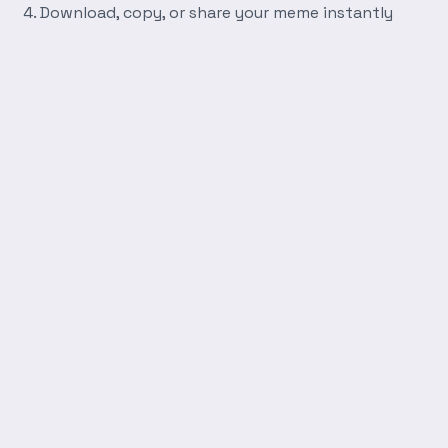
Download, copy, or share your meme instantly