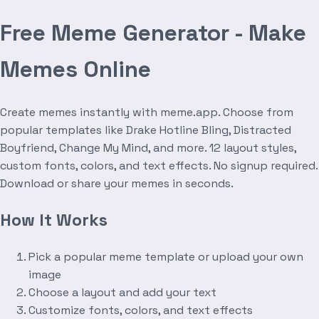
Free Meme Generator - Make
Memes Online
Create memes instantly with meme.app. Choose from
popular templates like Drake Hotline Bling, Distracted
Boyfriend, Change My Mind, and more. 12 layout styles,
custom fonts, colors, and text effects. No signup required.
Download or share your memes in seconds.
How It Works
Pick a popular meme template or upload your own
image
Choose a layout and add your text
Customize fonts, colors, and text effects