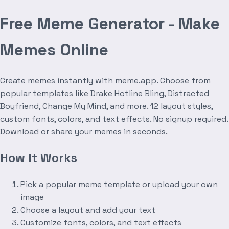
Free Meme Generator - Make
Memes Online
Create memes instantly with meme.app. Choose from
popular templates like Drake Hotline Bling, Distracted
Boyfriend, Change My Mind, and more. 12 layout styles,
custom fonts, colors, and text effects. No signup required.
Download or share your memes in seconds.
How It Works
Pick a popular meme template or upload your own
image
Choose a layout and add your text
Customize fonts, colors, and text effects