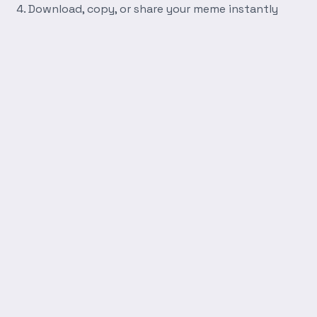
Download, copy, or share your meme instantly