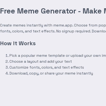
Free Meme Generator - Make
Create memes instantly with meme.app. Choose from popula
fonts, colors, and text effects. No signup required. Downl
How It Works
Pick a popular meme template or upload your own i
Choose a layout and add your text
Customize fonts, colors, and text effects
Download, copy, or share your meme instantly