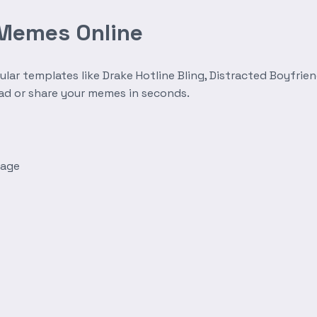
 Memes Online
r templates like Drake Hotline Bling, Distracted Boyfrien
oad or share your memes in seconds.
mage