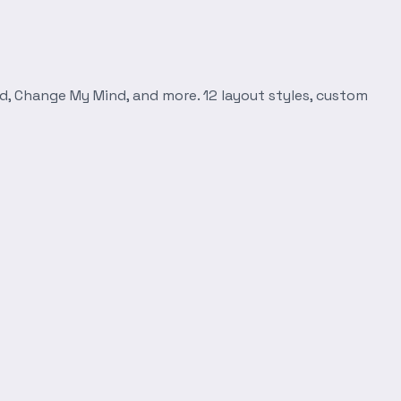
d, Change My Mind, and more. 12 layout styles, custom