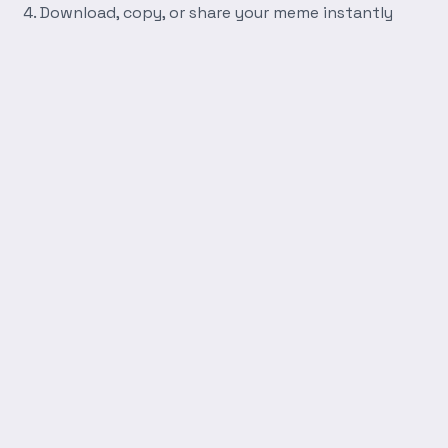
Download, copy, or share your meme instantly