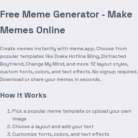
Free Meme Generator - Make
Memes Online
Create memes instantly with meme.app. Choose from
popular templates like Drake Hotline Bling, Distracted
Boyfriend, Change My Mind, and more. 12 layout styles,
custom fonts, colors, and text effects. No signup required.
Download or share your memes in seconds.
How It Works
Pick a popular meme template or upload your own
image
Choose a layout and add your text
Customize fonts, colors, and text effects