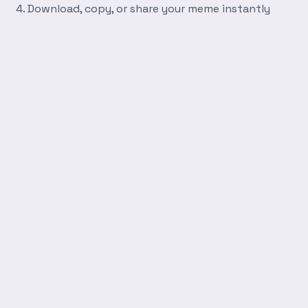
Download, copy, or share your meme instantly