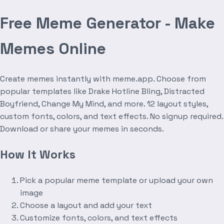
Free Meme Generator - Make
Memes Online
Create memes instantly with meme.app. Choose from
popular templates like Drake Hotline Bling, Distracted
Boyfriend, Change My Mind, and more. 12 layout styles,
custom fonts, colors, and text effects. No signup required.
Download or share your memes in seconds.
How It Works
Pick a popular meme template or upload your own
image
Choose a layout and add your text
Customize fonts, colors, and text effects