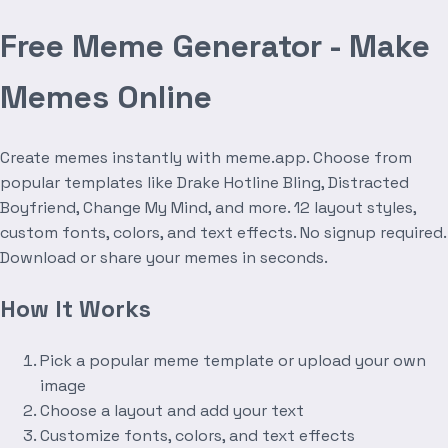
Free Meme Generator - Make
Memes Online
Create memes instantly with meme.app. Choose from
popular templates like Drake Hotline Bling, Distracted
Boyfriend, Change My Mind, and more. 12 layout styles,
custom fonts, colors, and text effects. No signup required.
Download or share your memes in seconds.
How It Works
Pick a popular meme template or upload your own
image
Choose a layout and add your text
Customize fonts, colors, and text effects