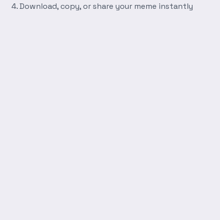
Download, copy, or share your meme instantly