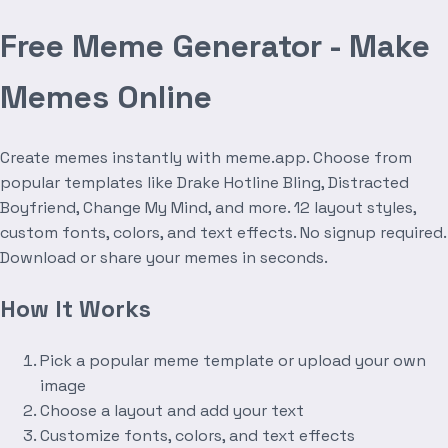
Free Meme Generator - Make
Memes Online
Create memes instantly with meme.app. Choose from
popular templates like Drake Hotline Bling, Distracted
Boyfriend, Change My Mind, and more. 12 layout styles,
custom fonts, colors, and text effects. No signup required.
Download or share your memes in seconds.
How It Works
Pick a popular meme template or upload your own
image
Choose a layout and add your text
Customize fonts, colors, and text effects