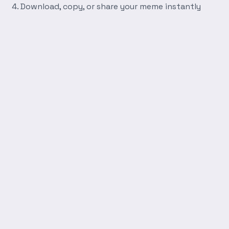
Download, copy, or share your meme instantly