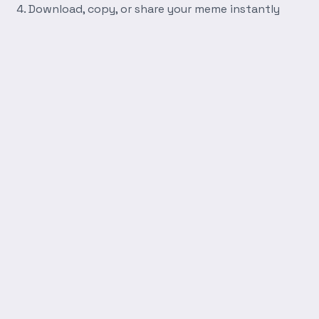
Download, copy, or share your meme instantly