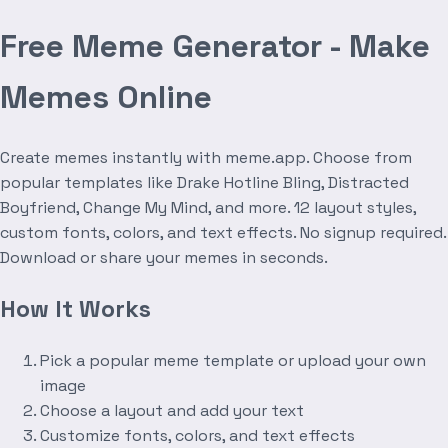
Free Meme Generator - Make
Memes Online
Create memes instantly with meme.app. Choose from
popular templates like Drake Hotline Bling, Distracted
Boyfriend, Change My Mind, and more. 12 layout styles,
custom fonts, colors, and text effects. No signup required.
Download or share your memes in seconds.
How It Works
Pick a popular meme template or upload your own
image
Choose a layout and add your text
Customize fonts, colors, and text effects