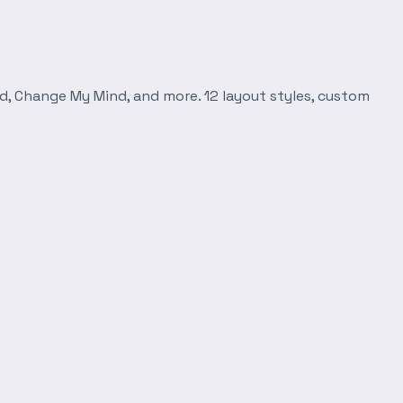
d, Change My Mind, and more. 12 layout styles, custom