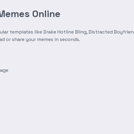
 Memes Online
r templates like Drake Hotline Bling, Distracted Boyfrien
oad or share your memes in seconds.
mage