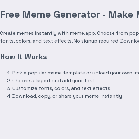
Free Meme Generator - Make
Create memes instantly with meme.app. Choose from popula
fonts, colors, and text effects. No signup required. Downl
How It Works
Pick a popular meme template or upload your own i
Choose a layout and add your text
Customize fonts, colors, and text effects
Download, copy, or share your meme instantly